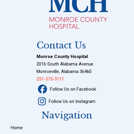
Contact Us
Monroe County Hospital
2016 South Alabama Avenue
Monroeville, Alabama 36460
251-575-3111
Follow Us on Facebook
Follow Us on Instagram
Navigation
Home