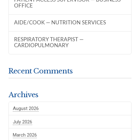
PATIENT ACCESS SUPERVISOR — BUSINESS
OFFICE
AIDE/COOK — NUTRITION SERVICES
RESPIRATORY THERAPIST —
CARDIOPULMONARY
Recent Comments
Archives
August 2026
July 2026
March 2026