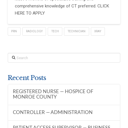
comprehensive knowledge of CT preferred. CLICK
HERE TO APPLY
PRN
RADIOLOGY
TECH
TECHNICIAN
XRAY
Search
Recent Posts
REGISTERED NURSE — HOSPICE OF
MONROE COUNTY
CONTROLLER — ADMINISTRATION