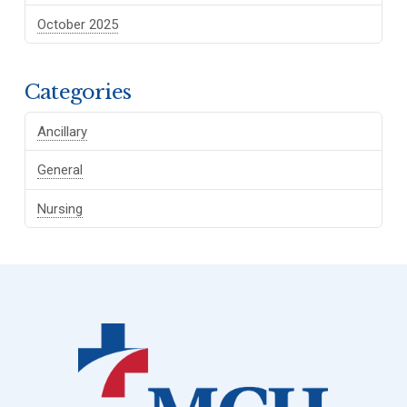
October 2025
Categories
Ancillary
General
Nursing