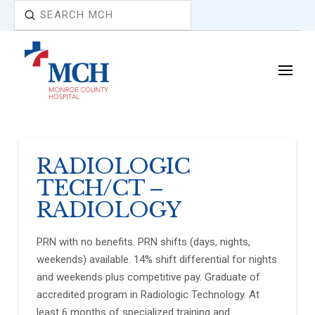
Submit
Search
RADIOLOGIC
TECH/CT –
RADIOLOGY
PRN with no benefits. PRN shifts (days, nights,
weekends) available. 14% shift differential for nights
and weekends plus competitive pay. Graduate of
accredited program in Radiologic Technology. At
least 6 months of specialized training and