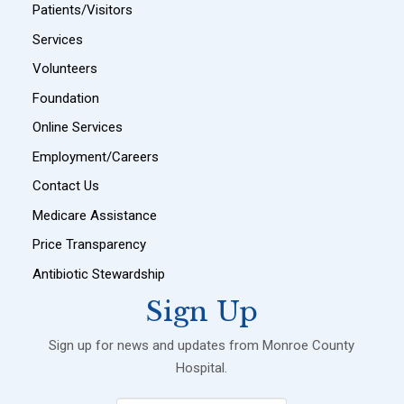
Patients/Visitors
Services
Volunteers
Foundation
Online Services
Employment/Careers
Contact Us
Medicare Assistance
Price Transparency
Antibiotic Stewardship
Sign Up
Sign up for news and updates from Monroe County
Hospital.