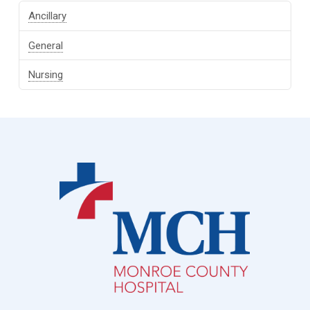
Ancillary
General
Nursing