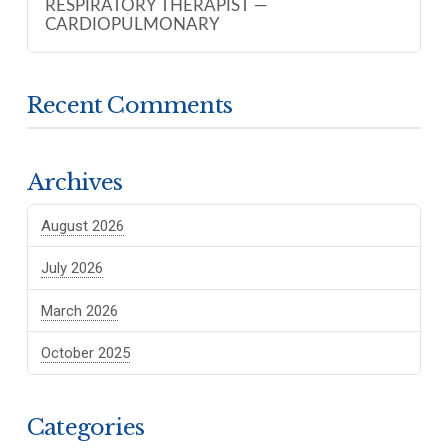
RESPIRATORY THERAPIST —
CARDIOPULMONARY
Recent Comments
Archives
August 2026
July 2026
March 2026
October 2025
Categories