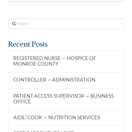
Search
Recent Posts
REGISTERED NURSE — HOSPICE OF
MONROE COUNTY
CONTROLLER — ADMINISTRATION
PATIENT ACCESS SUPERVISOR — BUSINESS
OFFICE
AIDE/COOK — NUTRITION SERVICES