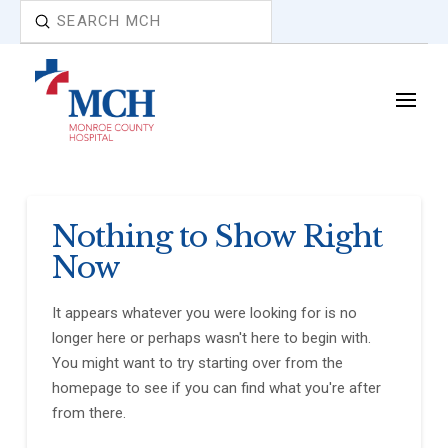
Submit
Search
Nothing to Show Right
Now
It appears whatever you were looking for is no
longer here or perhaps wasn't here to begin with.
You might want to try starting over from the
homepage to see if you can find what you're after
from there.