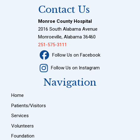
Contact Us
Monroe County Hospital
2016 South Alabama Avenue
Monroeville, Alabama 36460
251-575-3111
Follow Us on Facebook
Follow Us on Instagram
Navigation
Home
Patients/Visitors
Services
Volunteers
Foundation