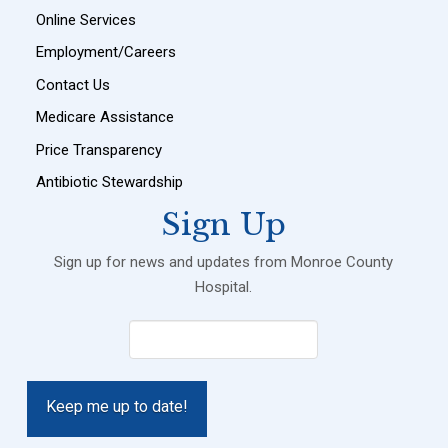
Online Services
Employment/Careers
Contact Us
Medicare Assistance
Price Transparency
Antibiotic Stewardship
Sign Up
Sign up for news and updates from Monroe County
Hospital.
Email
(Required)