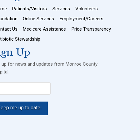
ome
Patients/Visitors
Services
Volunteers
undation
Online Services
Employment/Careers
ntact Us
Medicare Assistance
Price Transparency
tibiotic Stewardship
ign Up
n up for news and updates from Monroe County
ital.
il
uired)