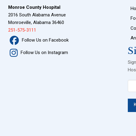
Monroe County Hospital
H
2016 South Alabama Avenue
Fo
Monroeville, Alabama 36460
Co
251-575-3111
An
Follow Us on Facebook
S
Follow Us on Instagram
Sig
Hosp
Ema
(Req