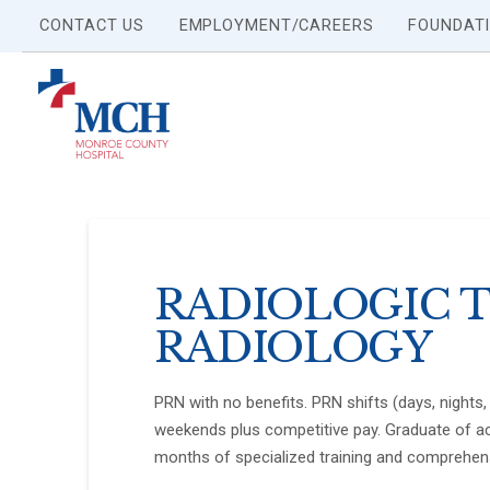
CONTACT US
EMPLOYMENT/CAREERS
FOUNDAT
RADIOLOGIC T
RADIOLOGY
PRN with no benefits. PRN shifts (days, nights, 
weekends plus competitive pay. Graduate of ac
months of specialized training and comprehen