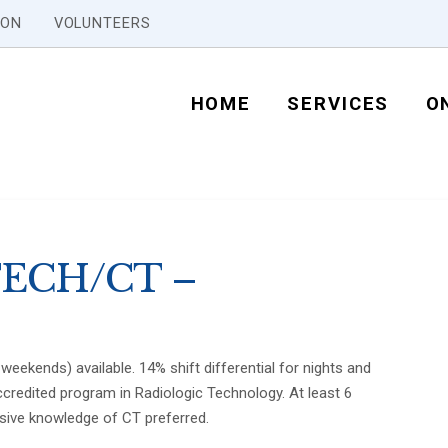
ION
VOLUNTEERS
HOME
SERVICES
O
ECH/CT –
weekends) available. 14% shift differential for nights and
credited program in Radiologic Technology. At least 6
sive knowledge of CT preferred.