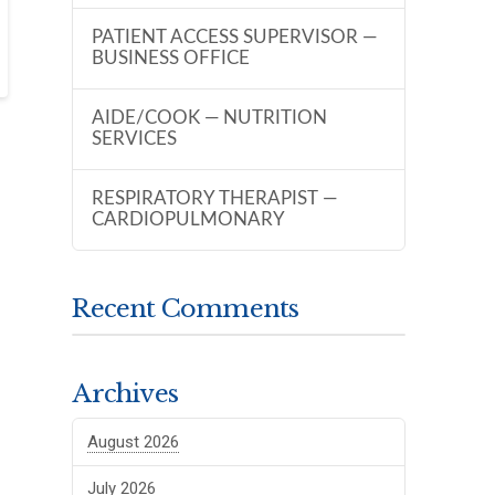
PATIENT ACCESS SUPERVISOR —
BUSINESS OFFICE
AIDE/COOK — NUTRITION
SERVICES
RESPIRATORY THERAPIST —
CARDIOPULMONARY
Recent Comments
Archives
August 2026
July 2026