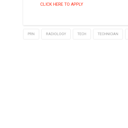
CLICK HERE TO APPLY
PRN
RADIOLOGY
TECH
TECHNICIAN