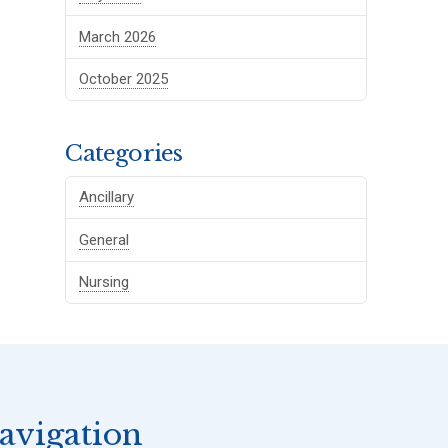
March 2026
October 2025
Categories
Ancillary
General
Nursing
avigation