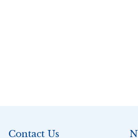
Contact Us
N