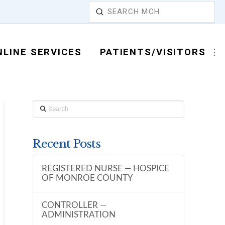
Submit
Search
NLINE SERVICES
PATIENTS/VISITORS
Search
Recent Posts
REGISTERED NURSE — HOSPICE
OF MONROE COUNTY
CONTROLLER —
ADMINISTRATION