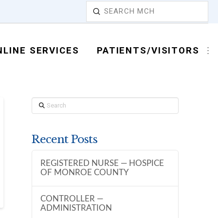
Submit
Search
NLINE SERVICES
PATIENTS/VISITORS
Search
Recent Posts
REGISTERED NURSE — HOSPICE
OF MONROE COUNTY
CONTROLLER —
ADMINISTRATION