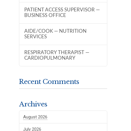
PATIENT ACCESS SUPERVISOR —
BUSINESS OFFICE
AIDE/COOK — NUTRITION
SERVICES
RESPIRATORY THERAPIST —
CARDIOPULMONARY
Recent Comments
Archives
August 2026
July 2026