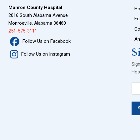
Monroe County Hospital
H
2016 South Alabama Avenue
Fo
Monroeville, Alabama 36460
Co
251-575-3111
An
Follow Us on Facebook
S
Follow Us on Instagram
Sig
Hosp
Ema
(Req