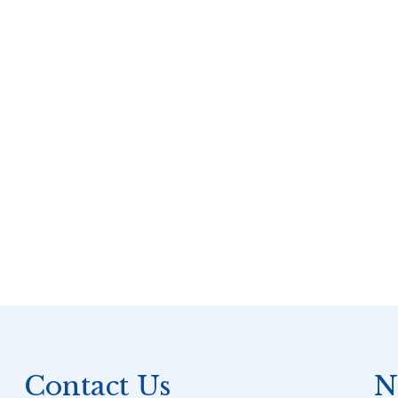
Contact Us
N