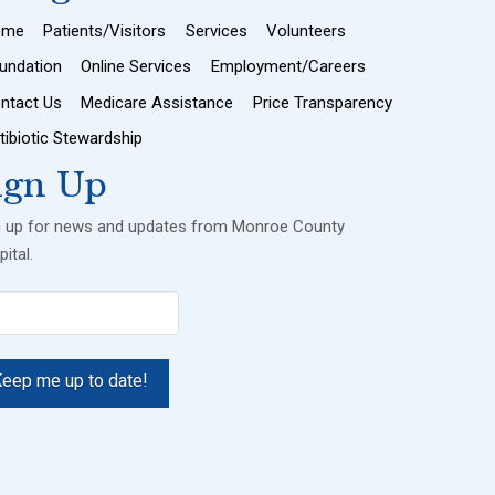
ome
Patients/Visitors
Services
Volunteers
undation
Online Services
Employment/Careers
ntact Us
Medicare Assistance
Price Transparency
tibiotic Stewardship
ign Up
n up for news and updates from Monroe County
ital.
il
uired)