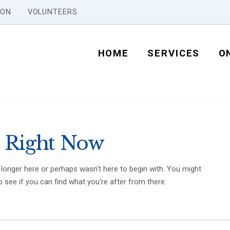
ION
VOLUNTEERS
HOME
SERVICES
O
 Right Now
 longer here or perhaps wasn't here to begin with. You might
 see if you can find what you're after from there.