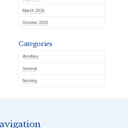
March 2026
October 2025
Categories
Ancillary
General
Nursing
avigation