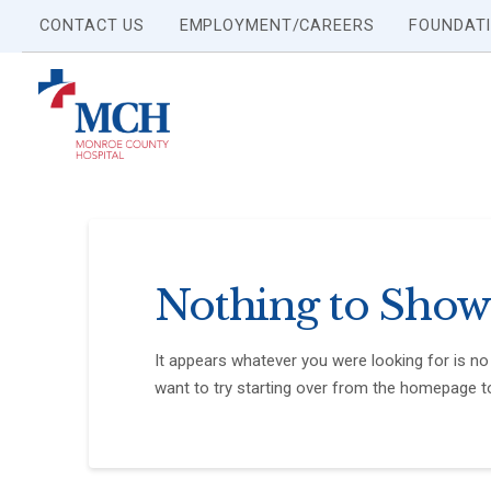
CONTACT US
EMPLOYMENT/CAREERS
FOUNDAT
Nothing to Show
It appears whatever you were looking for is no
want to try starting over from the homepage to