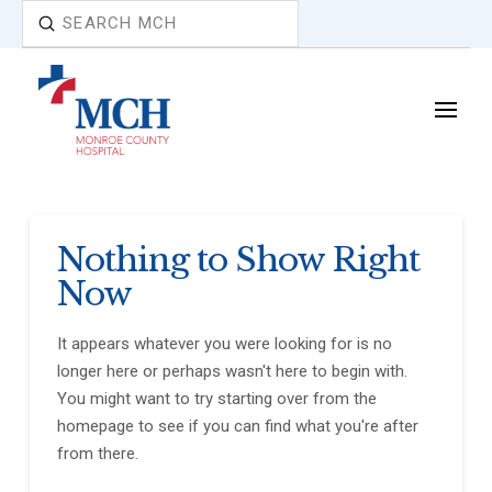
Submit
Search
Nothing to Show Right
Now
It appears whatever you were looking for is no
longer here or perhaps wasn't here to begin with.
You might want to try starting over from the
homepage to see if you can find what you're after
from there.