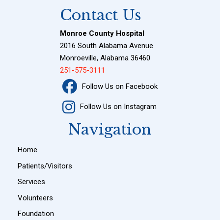
Contact Us
Monroe County Hospital
2016 South Alabama Avenue
Monroeville, Alabama 36460
251-575-3111
Follow Us on Facebook
Follow Us on Instagram
Navigation
Home
Patients/Visitors
Services
Volunteers
Foundation