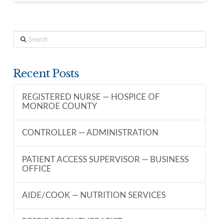
Search
Recent Posts
REGISTERED NURSE — HOSPICE OF
MONROE COUNTY
CONTROLLER — ADMINISTRATION
PATIENT ACCESS SUPERVISOR — BUSINESS
OFFICE
AIDE/COOK — NUTRITION SERVICES