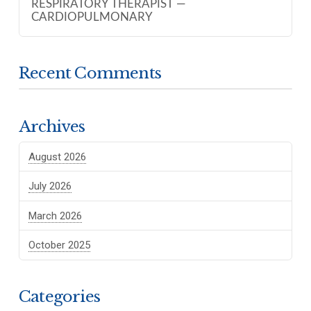
RESPIRATORY THERAPIST —
CARDIOPULMONARY
Recent Comments
Archives
August 2026
July 2026
March 2026
October 2025
Categories