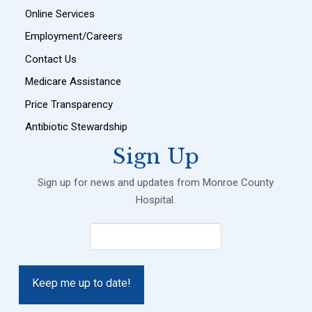
Online Services
Employment/Careers
Contact Us
Medicare Assistance
Price Transparency
Antibiotic Stewardship
Sign Up
Sign up for news and updates from Monroe County
Hospital.
Email
(Required)