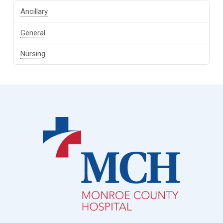
Ancillary
General
Nursing