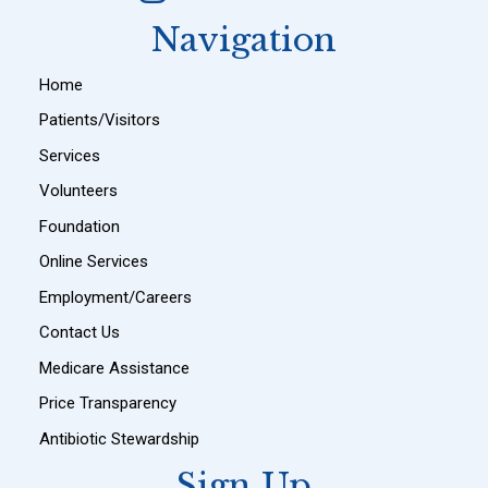
Navigation
Home
Patients/Visitors
Services
Volunteers
Foundation
Online Services
Employment/Careers
Contact Us
Medicare Assistance
Price Transparency
Antibiotic Stewardship
Sign Up