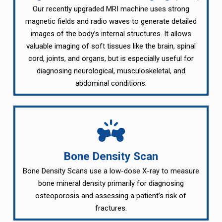
Our recently upgraded MRI machine uses strong
magnetic fields and radio waves to generate detailed
images of the body’s internal structures. It allows
valuable imaging of soft tissues like the brain, spinal
cord, joints, and organs, but is especially useful for
diagnosing neurological, musculoskeletal, and
abdominal conditions.
Bone Density Scan
Bone Density Scans use a low-dose X-ray to measure
bone mineral density primarily for diagnosing
osteoporosis and assessing a patient’s risk of
fractures.