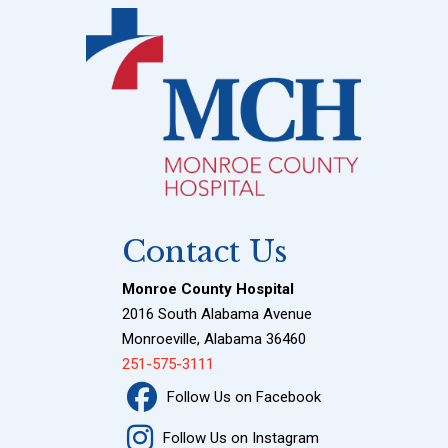
Contact Us
Monroe County Hospital
2016 South Alabama Avenue
Monroeville, Alabama 36460
251-575-3111
Follow Us on Facebook
Follow Us on Instagram