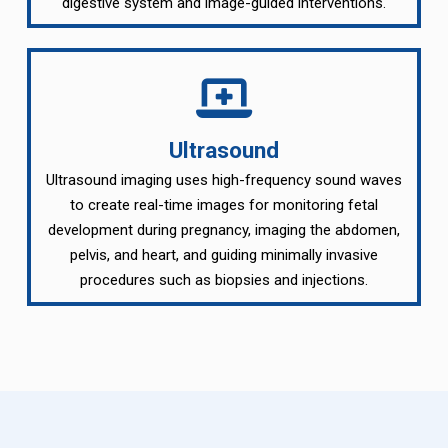
digestive system and image-guided interventions.
Ultrasound
Ultrasound imaging uses high-frequency sound waves
to create real-time images for monitoring fetal
development during pregnancy, imaging the abdomen,
pelvis, and heart, and guiding minimally invasive
procedures such as biopsies and injections.