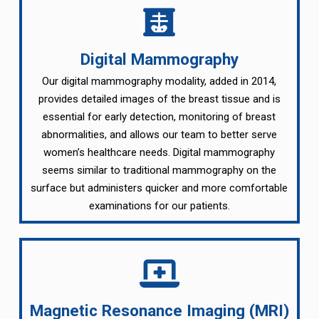
Digital Mammography
Our digital mammography modality, added in 2014,
provides detailed images of the breast tissue and is
essential for early detection, monitoring of breast
abnormalities, and allows our team to better serve
women’s healthcare needs. Digital mammography
seems similar to traditional mammography on the
surface but administers quicker and more comfortable
examinations for our patients.
Magnetic Resonance Imaging (MRI)