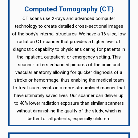
Computed Tomography (CT)
CT scans use X-rays and advanced computer
technology to create detailed cross-sectional images
of the body’s internal structures. We have a 16 slice, low
radiation CT scanner that provides a higher level of
diagnostic capability to physicians caring for patients in
the inpatient, outpatient, or emergency setting. This
scanner offers enhanced pictures of the brain and
vascular anatomy allowing for quicker diagnosis of a
stroke or hemorrhage, thus enabling the medical team
to treat such events in a more streamlined manner that
have ultimately saved lives. Our scanner can deliver up
to 40% lower radiation exposure than similar scanners
without diminishing the quality of the study, which is
better for all patients, especially children.