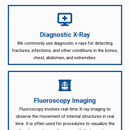
Diagnostic X-Ray
We commonly use diagnostic x-rays for detecting
fractures, infections, and other conditions in the bones,
chest, abdomen, and extremities.
Fluoroscopy Imaging
Fluoroscopy involves real-time X-ray imaging to
observe the movement of internal structures in real
time. It is often used for procedures to visualize the