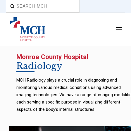
Submit
Search
Monroe County Hospital
Radiology
MCH Radiology plays a crucial role in diagnosing and
monitoring various medical conditions using advanced
imaging technologies. We have a range of imaging modalitie
each serving a specific purpose in visualizing different
aspects of the body’s internal structures.