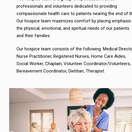
professionals and volunteers dedicated to providing
compassionate health care to patients nearing the end of li
Our hospice team maximizes comfort by placing emphasis
the physical, emotional, and spiritual needs of our patients
and their families.
Our hospice team consists of the following: Medical Directo
Nurse Practitioner, Registered Nurses, Home Care Aides,
Social Worker, Chaplain, Volunteer Coordinator/Volunteers,
Bereavement Coordinator, Dietitian, Therapist.