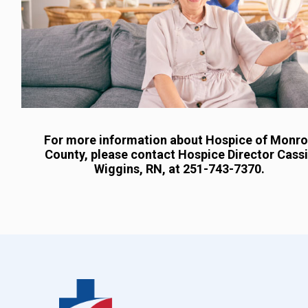
For more information about Hospice of Monr
County, please contact Hospice Director Cass
Wiggins, RN, at 251-743-7370.