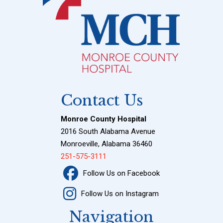
Contact Us
Monroe County Hospital
2016 South Alabama Avenue
Monroeville, Alabama 36460
251-575-3111
Follow Us on Facebook
Follow Us on Instagram
Navigation