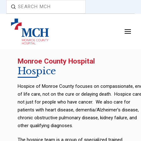
Submit
Search
Monroe County Hospital
Hospice
Hospice of Monroe County focuses on compassionate, en
of life care, not on the cure or delaying death. Hospice care
not just for people who have cancer. We also care for
patients with heart disease, dementia/Alzheimer’s disease,
chronic obstructive pulmonary disease, kidney failure, and
other qualifying diagnoses.
The hospice team is a group of specialized trained