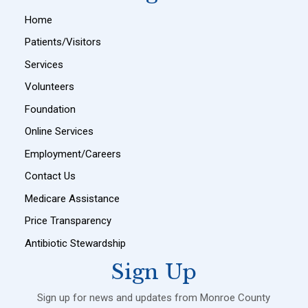
Home
Patients/Visitors
Services
Volunteers
Foundation
Online Services
Employment/Careers
Contact Us
Medicare Assistance
Price Transparency
Antibiotic Stewardship
Sign Up
Sign up for news and updates from Monroe County